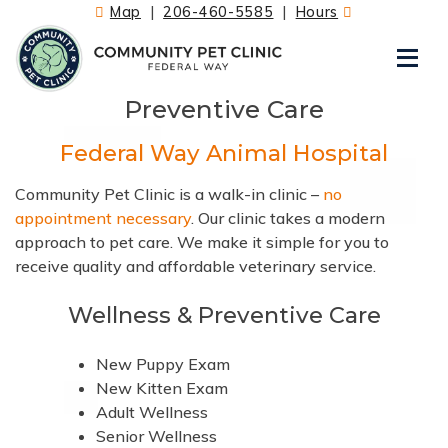
Skip
Map
|
206-460-5585
|
Hours
to
content
Preventive Care
Federal Way Animal Hospital
Community Pet Clinic is a walk-in clinic –
no
appointment necessary
. Our clinic takes a modern
approach to pet care. We make it simple for you to
receive quality and affordable veterinary service.
Wellness & Preventive Care
New Puppy Exam
New Kitten Exam
Adult Wellness
Senior Wellness