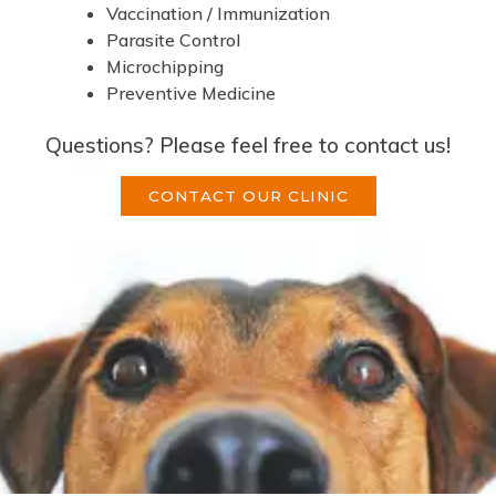
Vaccination / Immunization
Parasite Control
Microchipping
Preventive Medicine
Questions? Please feel free to contact us!
CONTACT OUR CLINIC